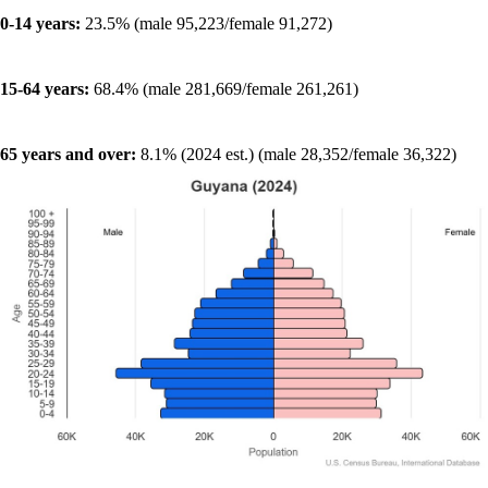
0-14 years:
23.5% (male 95,223/female 91,272)
15-64 years:
68.4% (male 281,669/female 261,261)
65 years and over:
8.1% (2024 est.) (male 28,352/female 36,322)