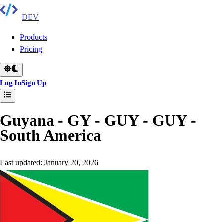
DEV
Products
Pricing
Log In
Sign Up
Guyana - GY - GUY - GUY
-
South America
Last updated:
January 20, 2026