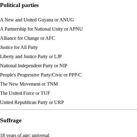
Political parties
A New and United Guyana or ANUG
A Partnership for National Unity or APNU
Alliance for Change or AFC
Justice for All Party
Liberty and Justice Party or LJP
National Independent Party or NIP
People's Progressive Party/Civic or PPP/C
The New Movement or TNM
The United Force or TUF
United Republican Party or URP
Suffrage
18 years of age; universal