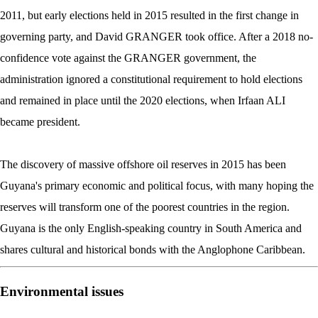
2011, but early elections held in 2015 resulted in the first change in
governing party, and David GRANGER took office. After a 2018 no-
confidence vote against the GRANGER government, the
administration ignored a constitutional requirement to hold elections
and remained in place until the 2020 elections, when Irfaan ALI
became president.
The discovery of massive offshore oil reserves in 2015 has been
Guyana's primary economic and political focus, with many hoping the
reserves will transform one of the poorest countries in the region.
Guyana is the only English-speaking country in South America and
shares cultural and historical bonds with the Anglophone Caribbean.
Environmental issues