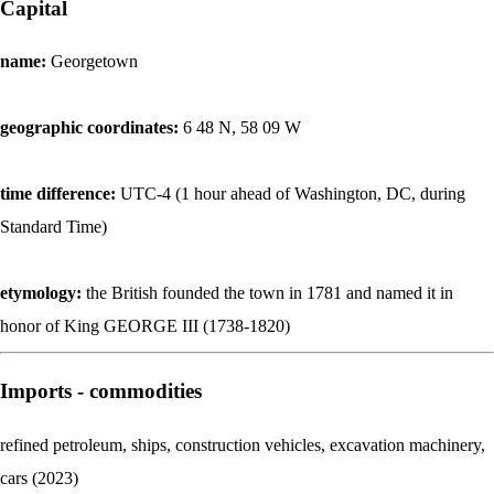
Capital
name:
Georgetown
geographic coordinates:
6 48 N, 58 09 W
time difference:
UTC-4 (1 hour ahead of Washington, DC, during
Standard Time)
etymology:
the British founded the town in 1781 and named it in
honor of King GEORGE III (1738-1820)
Imports - commodities
refined petroleum, ships, construction vehicles, excavation machinery,
cars (2023)