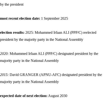
by the president
most recent election date:
1 September 2025
election results:
2025: Mohammed Irfaan ALI (PPP/C) reelected
president by the majority party in the National Assembly
2020:
Mohammed Irfaan ALI (PPP/C) designated president by the
majority party in the National Assembly
2015:
David GRANGER (APNU-AFC) designated president by the
majority party in the National Assembly
expected date of next election:
August 2030