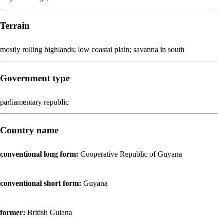
Terrain
mostly rolling highlands; low coastal plain; savanna in south
Government type
parliamentary republic
Country name
conventional long form:
Cooperative Republic of Guyana
conventional short form:
Guyana
former:
British Guiana