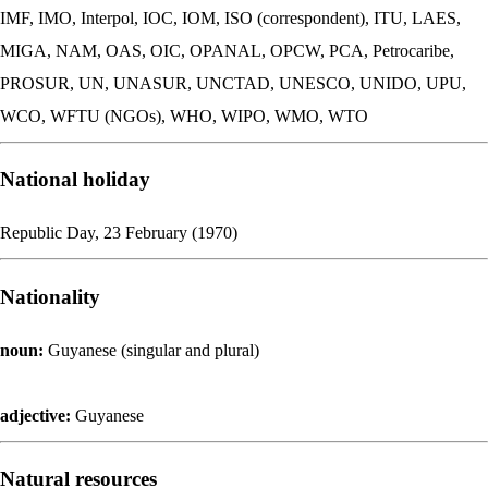
IMF, IMO, Interpol, IOC, IOM, ISO (correspondent), ITU, LAES,
MIGA, NAM, OAS, OIC, OPANAL, OPCW, PCA, Petrocaribe,
PROSUR, UN, UNASUR, UNCTAD, UNESCO, UNIDO, UPU,
WCO, WFTU (NGOs), WHO, WIPO, WMO, WTO
National holiday
Republic Day, 23 February (1970)
Nationality
noun:
Guyanese (singular and plural)
adjective:
Guyanese
Natural resources