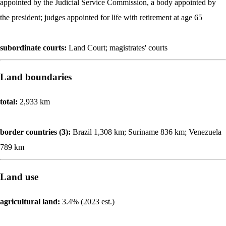
appointed by the Judicial Service Commission, a body appointed by
the president; judges appointed for life with retirement at age 65
subordinate courts:
Land Court; magistrates' courts
Land boundaries
total:
2,933 km
border countries (3):
Brazil 1,308 km; Suriname 836 km; Venezuela
789 km
Land use
agricultural land:
3.4% (2023 est.)