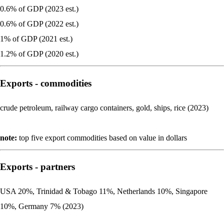
0.6% of GDP (2023 est.)
0.6% of GDP (2022 est.)
1% of GDP (2021 est.)
1.2% of GDP (2020 est.)
Exports - commodities
crude petroleum, railway cargo containers, gold, ships, rice (2023)
note:
top five export commodities based on value in dollars
Exports - partners
USA 20%, Trinidad & Tobago 11%, Netherlands 10%, Singapore
10%, Germany 7% (2023)