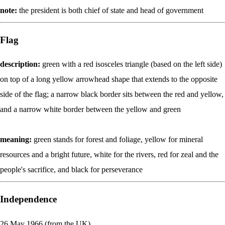
note:
the president is both chief of state and head of government
Flag
description:
green with a red isosceles triangle (based on the left side)
on top of a long yellow arrowhead shape that extends to the opposite
side of the flag; a narrow black border sits between the red and yellow,
and a narrow white border between the yellow and green
meaning:
green stands for forest and foliage, yellow for mineral
resources and a bright future, white for the rivers, red for zeal and the
people's sacrifice, and black for perseverance
Independence
26 May 1966 (from the UK)