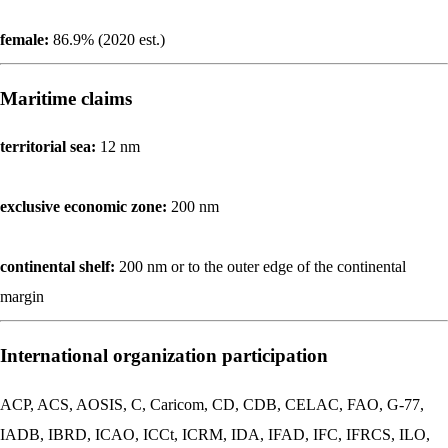
female:
86.9% (2020 est.)
Maritime claims
territorial sea:
12 nm
exclusive economic zone:
200 nm
continental shelf:
200 nm or to the outer edge of the continental
margin
International organization participation
ACP, ACS, AOSIS, C, Caricom, CD, CDB, CELAC, FAO, G-77,
IADB, IBRD, ICAO, ICCt, ICRM, IDA, IFAD, IFC, IFRCS, ILO,