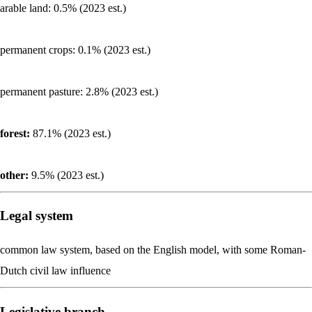
arable land: 0.5% (2023 est.)
permanent crops: 0.1% (2023 est.)
permanent pasture: 2.8% (2023 est.)
forest:
87.1% (2023 est.)
other:
9.5% (2023 est.)
Legal system
common law system, based on the English model, with some Roman-
Dutch civil law influence
Legislative branch