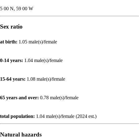
5 00 N, 59 00 W
Sex ratio
at birth:
1.05 male(s)/female
0-14 years:
1.04 male(s)/female
15-64 years:
1.08 male(s)/female
65 years and over:
0.78 male(s)/female
total population:
1.04 male(s)/female (2024 est.)
Natural hazards