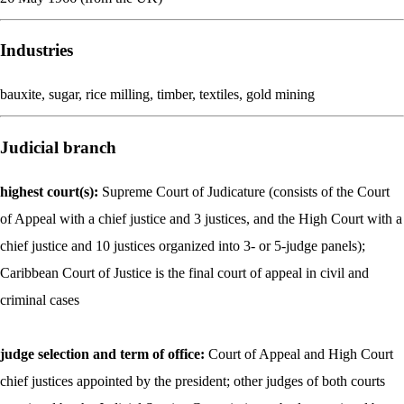
Industries
bauxite, sugar, rice milling, timber, textiles, gold mining
Judicial branch
highest court(s):
Supreme Court of Judicature (consists of the Court
of Appeal with a chief justice and 3 justices, and the High Court with a
chief justice and 10 justices organized into 3- or 5-judge panels);
Caribbean Court of Justice is the final court of appeal in civil and
criminal cases
judge selection and term of office:
Court of Appeal and High Court
chief justices appointed by the president; other judges of both courts