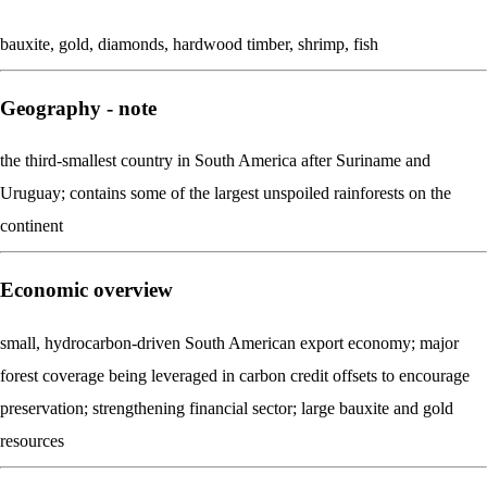
bauxite, gold, diamonds, hardwood timber, shrimp, fish
Geography - note
the third-smallest country in South America after Suriname and
Uruguay; contains some of the largest unspoiled rainforests on the
continent
Economic overview
small, hydrocarbon-driven South American export economy; major
forest coverage being leveraged in carbon credit offsets to encourage
preservation; strengthening financial sector; large bauxite and gold
resources