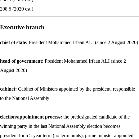
208.5 (2020 est.)
Executive branch
chief of state:
President Mohammed Irfaan ALI (since 2 August 2020)
head of government:
President Mohammed Irfaan ALI (since 2
August 2020)
cabinet:
Cabinet of Ministers appointed by the president, responsible
to the National Assembly
election/appointment process:
the predesignated candidate of the
winning party in the last National Assembly election becomes
president for a 5-year term (no term limits); prime minister appointed