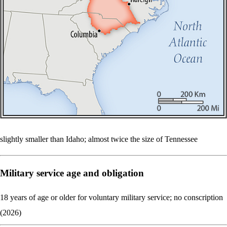
slightly smaller than Idaho; almost twice the size of Tennessee
Military service age and obligation
18 years of age or older for voluntary military service; no conscription
(2026)