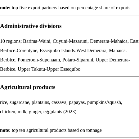
note:
top five export partners based on percentage share of exports
Administrative divisions
10 regions; Barima-Waini, Cuyuni-Mazaruni, Demerara-Mahaica, East
Berbice-Corentyne, Essequibo Islands-West Demerara, Mahaica-
Berbice, Pomeroon-Supenaam, Potaro-Siparuni, Upper Demerara-
Berbice, Upper Takutu-Upper Essequibo
Agricultural products
rice, sugarcane, plantains, cassava, papayas, pumpkins/squash,
chicken, milk, ginger, eggplants (2023)
note:
top ten agricultural products based on tonnage