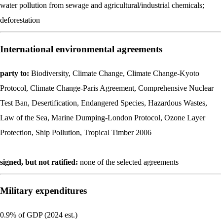
water pollution from sewage and agricultural/industrial chemicals;
deforestation
International environmental agreements
party to:
Biodiversity, Climate Change, Climate Change-Kyoto
Protocol, Climate Change-Paris Agreement, Comprehensive Nuclear
Test Ban, Desertification, Endangered Species, Hazardous Wastes,
Law of the Sea, Marine Dumping-London Protocol, Ozone Layer
Protection, Ship Pollution, Tropical Timber 2006
signed, but not ratified:
none of the selected agreements
Military expenditures
0.9% of GDP (2024 est.)