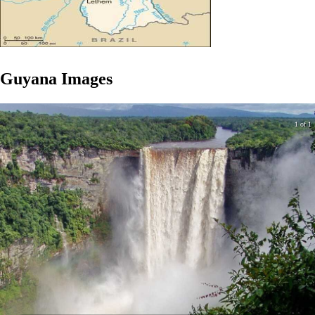
Guyana
Images
1 of 1