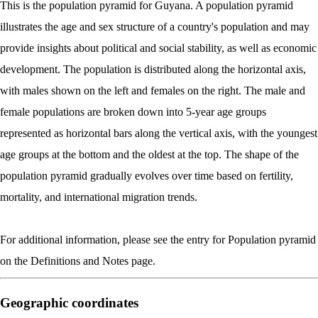
This is the population pyramid for Guyana. A population pyramid
illustrates the age and sex structure of a country's population and may
provide insights about political and social stability, as well as economic
development. The population is distributed along the horizontal axis,
with males shown on the left and females on the right. The male and
female populations are broken down into 5-year age groups
represented as horizontal bars along the vertical axis, with the youngest
age groups at the bottom and the oldest at the top. The shape of the
population pyramid gradually evolves over time based on fertility,
mortality, and international migration trends.
For additional information, please see the entry for Population pyramid
on the Definitions and Notes page.
Geographic coordinates