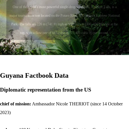
One of the world’s most powerful single-drop waterfalls, Kaieteur Falls, is a
major tourist attraction located on the Potaro River in Guyana’s Kaieteur National
Park. The falls are 226 m (741 ft) high and 90–105 m (300–350 ft) wide at the
top, with a flow rate of 663 cubic m (23,400 cubic ft) per second.
Guyana
Factbook Data
Diplomatic representation from the US
chief of mission:
Ambassador Nicole THERIOT (since 14 October
2023)