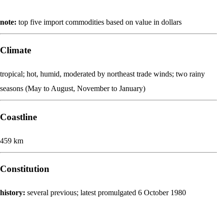
note:
top five import commodities based on value in dollars
Climate
tropical; hot, humid, moderated by northeast trade winds; two rainy
seasons (May to August, November to January)
Coastline
459 km
Constitution
history:
several previous; latest promulgated 6 October 1980