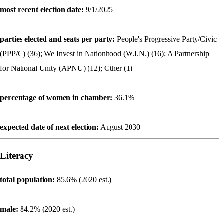
most recent election date:
9/1/2025
parties elected and seats per party:
People's Progressive Party/Civic
(PPP/C) (36); We Invest in Nationhood (W.I.N.) (16); A Partnership
for National Unity (APNU) (12); Other (1)
percentage of women in chamber:
36.1%
expected date of next election:
August 2030
Literacy
total population:
85.6% (2020 est.)
male:
84.2% (2020 est.)