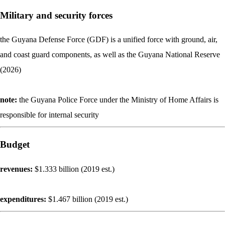
Military and security forces
the Guyana Defense Force (GDF) is a unified force with ground, air,
and coast guard components, as well as the Guyana National Reserve
(2026)
note:
the Guyana Police Force under the Ministry of Home Affairs is
responsible for internal security
Budget
revenues:
$1.333 billion (2019 est.)
expenditures:
$1.467 billion (2019 est.)