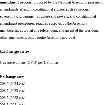
amendment process:
proposed by the National Assembly; passage of
amendments affecting constitutional articles, such as national
sovereignty, government structure and powers, and constitutional
amendment procedures, requires approval by the Assembly
membership, approval in a referendum, and assent of the president;
other amendments only require Assembly approval
Exchange rates
Guyanese dollars (GYD) per US dollar -
Exchange rates:
208.5 (2024 est.)
208.5 (2023 est.)
208.5 (2022 est.)
208.5 (2021 est.)