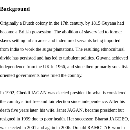
Background
Originally a Dutch colony in the 17th century, by 1815 Guyana had
become a British possession. The abolition of slavery led to former
slaves settling urban areas and indentured servants being imported
from India to work the sugar plantations. The resulting ethnocultural
divide has persisted and has led to turbulent politics. Guyana achieved
independence from the UK in 1966, and since then primarily socialist-
oriented governments have ruled the country.
In 1992, Cheddi JAGAN was elected president in what is considered
the country's first free and fair election since independence. After his
death five years later, his wife, Janet JAGAN, became president but
resigned in 1999 due to poor health. Her successor, Bharrat JAGDEO,
was elected in 2001 and again in 2006. Donald RAMOTAR won in