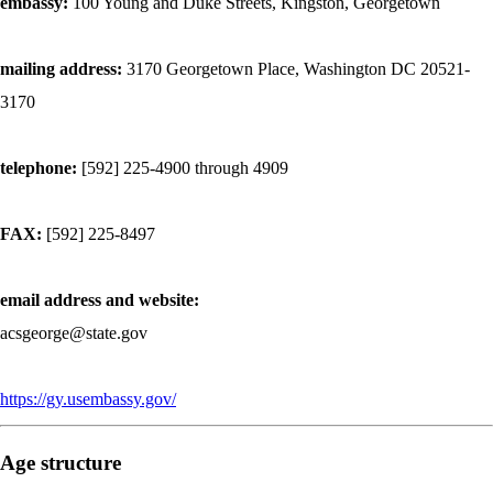
embassy:
100 Young and Duke Streets, Kingston, Georgetown
mailing address:
3170 Georgetown Place, Washington DC 20521-
3170
telephone:
[592] 225-4900 through 4909
FAX:
[592] 225-8497
email address and website:
acsgeorge@state.gov
https://gy.usembassy.gov/
Age structure