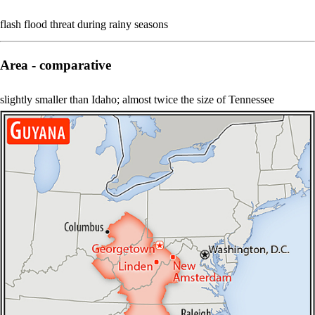
flash flood threat during rainy seasons
Area - comparative
slightly smaller than Idaho; almost twice the size of Tennessee