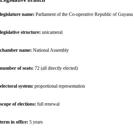
legislature name:
Parliament of the Co-operative Republic of Guyana
legislative structure:
unicameral
chamber name:
National Assembly
number of seats:
72 (all directly elected)
electoral system:
proportional representation
scope of elections:
full renewal
term in office:
5 years