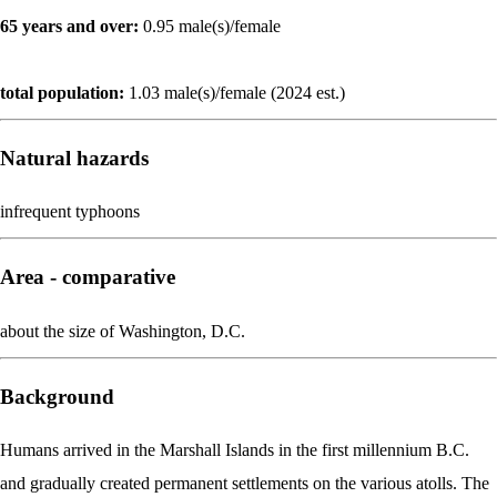
65 years and over:
0.95 male(s)/female
total population:
1.03 male(s)/female (2024 est.)
Natural hazards
infrequent typhoons
Area - comparative
about the size of Washington, D.C.
Background
Humans arrived in the Marshall Islands in the first millennium B.C.
and gradually created permanent settlements on the various atolls. The