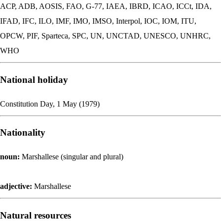
ACP, ADB, AOSIS, FAO, G-77, IAEA, IBRD, ICAO, ICCt, IDA,
IFAD, IFC, ILO, IMF, IMO, IMSO, Interpol, IOC, IOM, ITU,
OPCW, PIF, Sparteca, SPC, UN, UNCTAD, UNESCO, UNHRC,
WHO
National holiday
Constitution Day, 1 May (1979)
Nationality
noun:
Marshallese (singular and plural)
adjective:
Marshallese
Natural resources