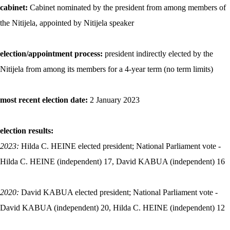
cabinet:
Cabinet nominated by the president from among members of
the Nitijela, appointed by Nitijela speaker
election/appointment process:
president indirectly elected by the
Nitijela from among its members for a 4-year term (no term limits)
most recent election date:
2 January 2023
election results:
2023:
Hilda C. HEINE elected president; National Parliament vote -
Hilda C. HEINE (independent) 17, David KABUA (independent) 16
2020:
David KABUA elected president; National Parliament vote -
David KABUA (independent) 20, Hilda C. HEINE (independent) 12