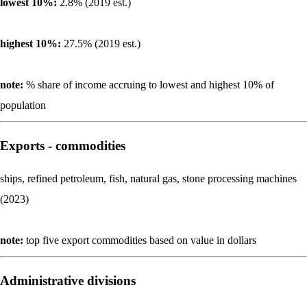
lowest 10%:
2.8% (2019 est.)
highest 10%:
27.5% (2019 est.)
note:
% share of income accruing to lowest and highest 10% of
population
Exports - commodities
ships, refined petroleum, fish, natural gas, stone processing machines
(2023)
note:
top five export commodities based on value in dollars
Administrative divisions