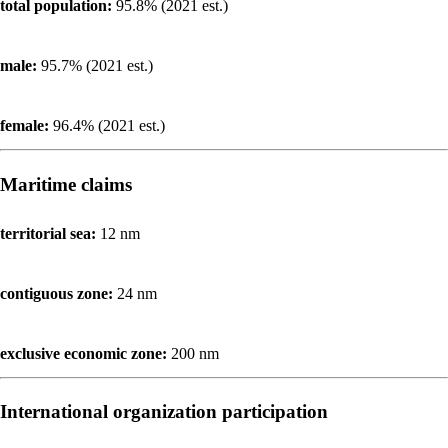
total population:
95.8% (2021 est.)
male:
95.7% (2021 est.)
female:
96.4% (2021 est.)
Maritime claims
territorial sea:
12 nm
contiguous zone:
24 nm
exclusive economic zone:
200 nm
International organization participation