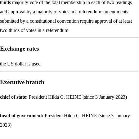
thirds majority vote of the total membership in each of two readings
and approval by a majority of votes in a referendum; amendments
submitted by a constitutional convention require approval of at least
two thirds of votes in a referendum
Exchange rates
the US dollar is used
Executive branch
chief of state:
President Hilda C. HEINE (since 3 January 2023)
head of government:
President Hilda C. HEINE (since 3 January
2023)