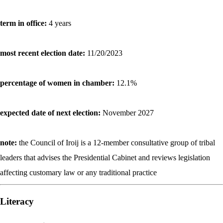
term in office:
4 years
most recent election date:
11/20/2023
percentage of women in chamber:
12.1%
expected date of next election:
November 2027
note:
the Council of Iroij is a 12-member consultative group of tribal
leaders that advises the Presidential Cabinet and reviews legislation
affecting customary law or any traditional practice
Literacy