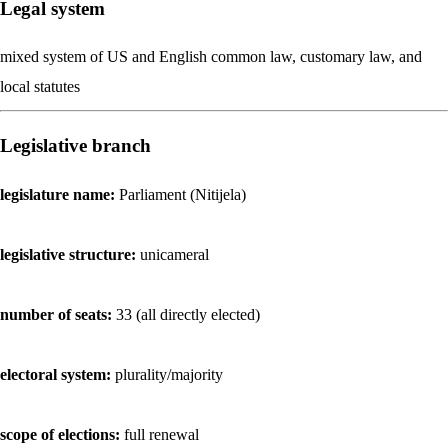
Legal system
mixed system of US and English common law, customary law, and
local statutes
Legislative branch
legislature name:
Parliament (Nitijela)
legislative structure:
unicameral
number of seats:
33 (all directly elected)
electoral system:
plurality/majority
scope of elections:
full renewal