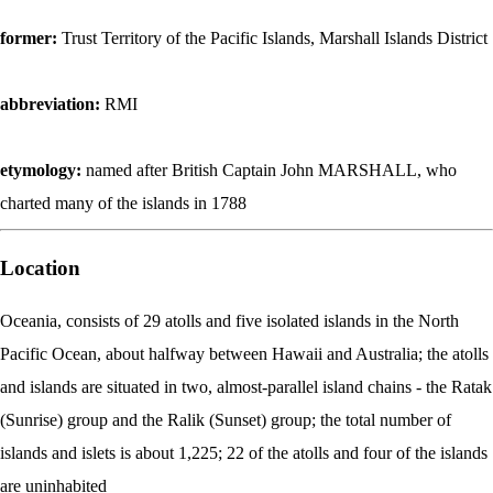
former:
Trust Territory of the Pacific Islands, Marshall Islands District
abbreviation:
RMI
etymology:
named after British Captain John MARSHALL, who
charted many of the islands in 1788
Location
Oceania, consists of 29 atolls and five isolated islands in the North
Pacific Ocean, about halfway between Hawaii and Australia; the atolls
and islands are situated in two, almost-parallel island chains - the Ratak
(Sunrise) group and the Ralik (Sunset) group; the total number of
islands and islets is about 1,225; 22 of the atolls and four of the islands
are uninhabited