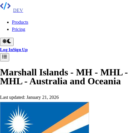
DEV
Products
Pricing
Log In
Sign Up
Marshall Islands - MH - MHL -
MHL
-
Australia and Oceania
Last updated:
January 21, 2026