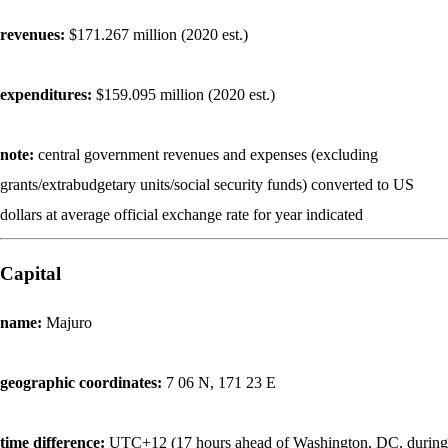
revenues:
$171.267 million (2020 est.)
expenditures:
$159.095 million (2020 est.)
note:
central government revenues and expenses (excluding
grants/extrabudgetary units/social security funds) converted to US
dollars at average official exchange rate for year indicated
Capital
name:
Majuro
geographic coordinates:
7 06 N, 171 23 E
time difference:
UTC+12 (17 hours ahead of Washington, DC, during