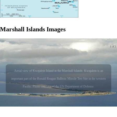
Marshall Islands
Images
1 of 2
Aerial view of Kwajalein Island in the Marshall Islands. Kwajalein is an
important part of the Ronald Reagan Ballistic Missile Test Site in the western
Pacific. Photo courtesy of the US Department of Defense.