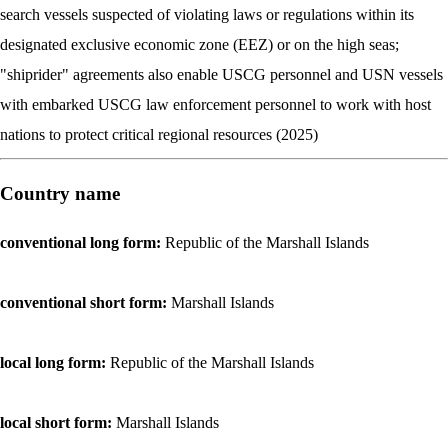
search vessels suspected of violating laws or regulations within its
designated exclusive economic zone (EEZ) or on the high seas;
"shiprider" agreements also enable USCG personnel and USN vessels
with embarked USCG law enforcement personnel to work with host
nations to protect critical regional resources (2025)
Country name
conventional long form:
Republic of the Marshall Islands
conventional short form:
Marshall Islands
local long form:
Republic of the Marshall Islands
local short form:
Marshall Islands