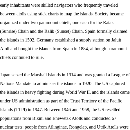
early inhabitants were skilled navigators who frequently traveled
between atolls using stick charts to map the islands. Society became
organized under two paramount chiefs, one each for the Ratak
(Sunrise) Chain and the Ralik (Sunset) Chain. Spain formally claimed
the islands in 1592. Germany established a supply station on Jaluit
Atoll and bought the islands from Spain in 1884, although paramount
chiefs continued to rule.
Japan seized the Marshall Islands in 1914 and was granted a League of
Nations Mandate to administer the islands in 1920. The US captured
the islands in heavy fighting during World War II, and the islands came
under US administration as part of the Trust Territory of the Pacific
Islands (TTPI) in 1947. Between 1946 and 1958, the US resettled
populations from Bikini and Enewetak Atolls and conducted 67
nuclear tests; people from Ailinginae, Rongelap, and Utrik Atolls were