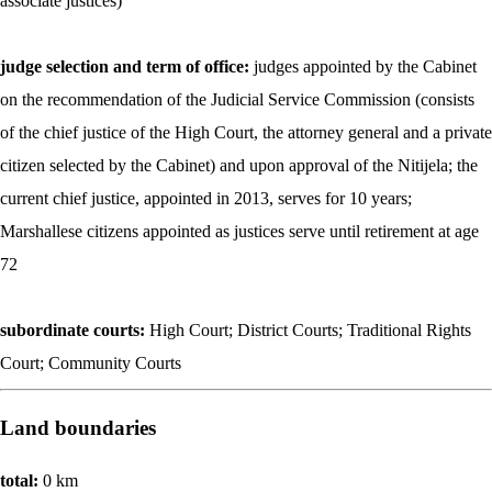
associate justices)
judge selection and term of office:
judges appointed by the Cabinet
on the recommendation of the Judicial Service Commission (consists
of the chief justice of the High Court, the attorney general and a private
citizen selected by the Cabinet) and upon approval of the Nitijela; the
current chief justice, appointed in 2013, serves for 10 years;
Marshallese citizens appointed as justices serve until retirement at age
72
subordinate courts:
High Court; District Courts; Traditional Rights
Court; Community Courts
Land boundaries
total:
0 km