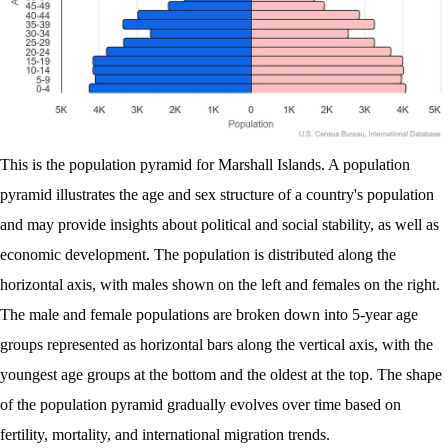
This is the population pyramid for Marshall Islands. A population
pyramid illustrates the age and sex structure of a country's population
and may provide insights about political and social stability, as well as
economic development. The population is distributed along the
horizontal axis, with males shown on the left and females on the right.
The male and female populations are broken down into 5-year age
groups represented as horizontal bars along the vertical axis, with the
youngest age groups at the bottom and the oldest at the top. The shape
of the population pyramid gradually evolves over time based on
fertility, mortality, and international migration trends.