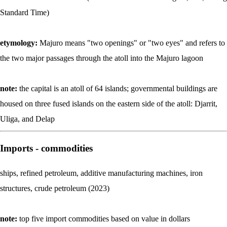
Standard Time)
etymology:
Majuro means "two openings" or "two eyes" and refers to
the two major passages through the atoll into the Majuro lagoon
note:
the capital is an atoll of 64 islands; governmental buildings are
housed on three fused islands on the eastern side of the atoll: Djarrit,
Uliga, and Delap
Imports - commodities
ships, refined petroleum, additive manufacturing machines, iron
structures, crude petroleum (2023)
note:
top five import commodities based on value in dollars