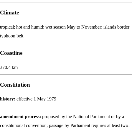
Climate
tropical; hot and humid; wet season May to November; islands border
typhoon belt
Coastline
370.4 km
Constitution
history:
effective 1 May 1979
amendment process:
proposed by the National Parliament or by a
constitutional convention; passage by Parliament requires at least two-