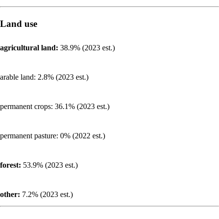
Land use
agricultural land:
38.9% (2023 est.)
arable land: 2.8% (2023 est.)
permanent crops: 36.1% (2023 est.)
permanent pasture: 0% (2022 est.)
forest:
53.9% (2023 est.)
other:
7.2% (2023 est.)