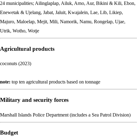
24 municipalities; Ailinglaplap, Ailuk, Arno, Aur, Bikini & Kili, Ebon,
Enewetak & Ujelang, Jabat, Jaluit, Kwajalein, Lae, Lib, Likiep,
Majuro, Maloelap, Mejit, Mili, Namorik, Namu, Rongelap, Ujae,
Utrik, Wotho, Wotje
Agricultural products
coconuts (2023)
note:
top ten agricultural products based on tonnage
Military and security forces
Marshall Islands Police Department (includes a Sea Patrol Division)
Budget