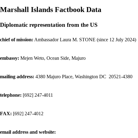
Marshall Islands
Factbook Data
Diplomatic representation from the US
chief of mission:
Ambassador Laura M. STONE (since 12 July 2024)
embassy:
Mejen Weto, Ocean Side, Majuro
mailing address:
4380 Majuro Place, Washington DC 20521-4380
telephone:
[692] 247-4011
FAX:
[692] 247-4012
email address and website: