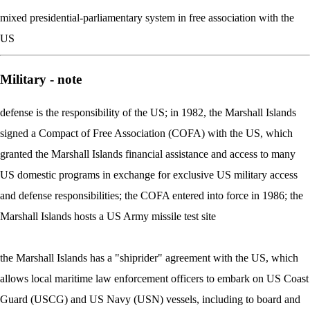
mixed presidential-parliamentary system in free association with the
US
Military - note
defense is the responsibility of the US; in 1982, the Marshall Islands
signed a Compact of Free Association (COFA) with the US, which
granted the Marshall Islands financial assistance and access to many
US domestic programs in exchange for exclusive US military access
and defense responsibilities; the COFA entered into force in 1986; the
Marshall Islands hosts a US Army missile test site
the Marshall Islands has a "shiprider" agreement with the US, which
allows local maritime law enforcement officers to embark on US Coast
Guard (USCG) and US Navy (USN) vessels, including to board and