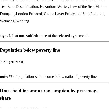
Test Ban, Desertification, Hazardous Wastes, Law of the Sea, Marine
Dumping-London Protocol, Ozone Layer Protection, Ship Pollution,
Wetlands, Whaling
signed, but not ratified:
none of the selected agreements
Population below poverty line
7.2% (2019 est.)
note:
% of population with income below national poverty line
Household income or consumption by percentage
share