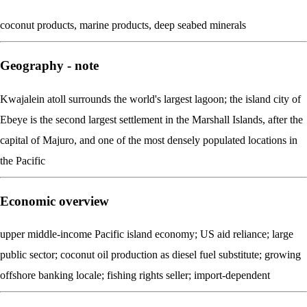
coconut products, marine products, deep seabed minerals
Geography - note
Kwajalein atoll surrounds the world's largest lagoon; the island city of
Ebeye is the second largest settlement in the Marshall Islands, after the
capital of Majuro, and one of the most densely populated locations in
the Pacific
Economic overview
upper middle-income Pacific island economy; US aid reliance; large
public sector; coconut oil production as diesel fuel substitute; growing
offshore banking locale; fishing rights seller; import-dependent