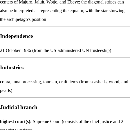
centers of Majuro, Jaluit, Wotje, and Ebeye; the diagonal stripes can
also be interpreted as representing the equator, with the star showing
the archipelago's position
Independence
21 October 1986 (from the US-administered UN trusteeship)
Industries
copra, tuna processing, tourism, craft items (from seashells, wood, and
pearls)
Judicial branch
highest court(s):
Supreme Court (consists of the chief justice and 2