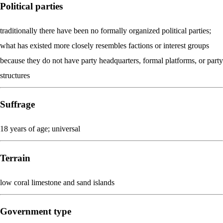
Political parties
traditionally there have been no formally organized political parties;
what has existed more closely resembles factions or interest groups
because they do not have party headquarters, formal platforms, or party
structures
Suffrage
18 years of age; universal
Terrain
low coral limestone and sand islands
Government type