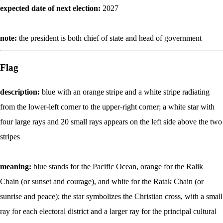
expected date of next election:
2027
note:
the president is both chief of state and head of government
Flag
description:
blue with an orange stripe and a white stripe radiating
from the lower-left corner to the upper-right corner; a white star with
four large rays and 20 small rays appears on the left side above the two
stripes
meaning:
blue stands for the Pacific Ocean, orange for the Ralik
Chain (or sunset and courage), and white for the Ratak Chain (or
sunrise and peace); the star symbolizes the Christian cross, with a small
ray for each electoral district and a larger ray for the principal cultural