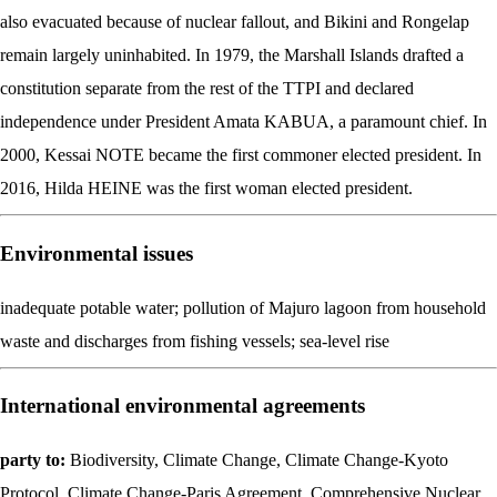
also evacuated because of nuclear fallout, and Bikini and Rongelap
remain largely uninhabited. In 1979, the Marshall Islands drafted a
constitution separate from the rest of the TTPI and declared
independence under President Amata KABUA, a paramount chief. In
2000, Kessai NOTE became the first commoner elected president. In
2016, Hilda HEINE was the first woman elected president.
Environmental issues
inadequate potable water; pollution of Majuro lagoon from household
waste and discharges from fishing vessels; sea-level rise
International environmental agreements
party to:
Biodiversity, Climate Change, Climate Change-Kyoto
Protocol, Climate Change-Paris Agreement, Comprehensive Nuclear