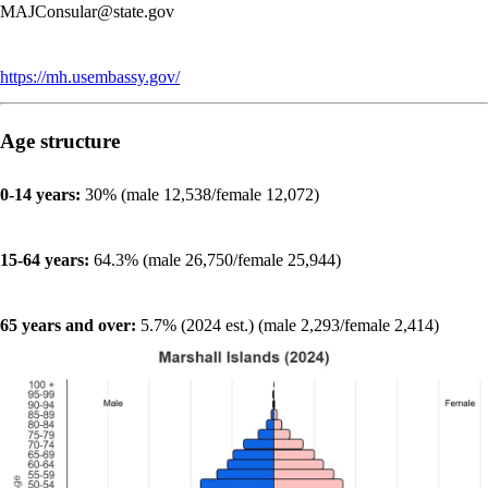
MAJConsular@state.gov
https://mh.usembassy.gov/
Age structure
0-14 years:
30% (male 12,538/female 12,072)
15-64 years:
64.3% (male 26,750/female 25,944)
65 years and over:
5.7% (2024 est.) (male 2,293/female 2,414)