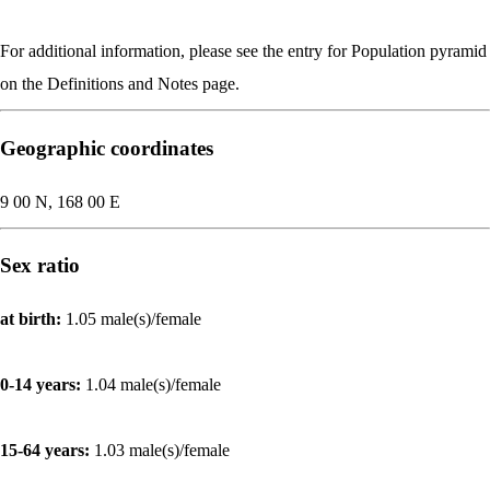
For additional information, please see the entry for Population pyramid
on the Definitions and Notes page.
Geographic coordinates
9 00 N, 168 00 E
Sex ratio
at birth:
1.05 male(s)/female
0-14 years:
1.04 male(s)/female
15-64 years:
1.03 male(s)/female