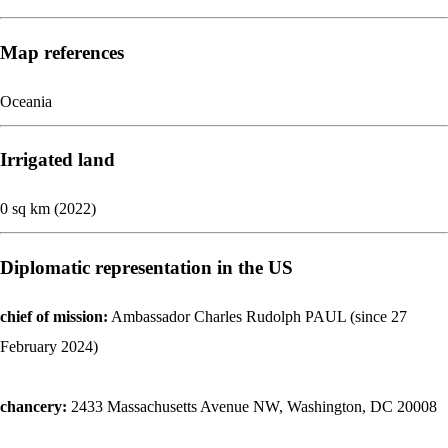
Map references
Oceania
Irrigated land
0 sq km (2022)
Diplomatic representation in the US
chief of mission:
Ambassador Charles Rudolph PAUL (since 27
February 2024)
chancery:
2433 Massachusetts Avenue NW, Washington, DC 20008