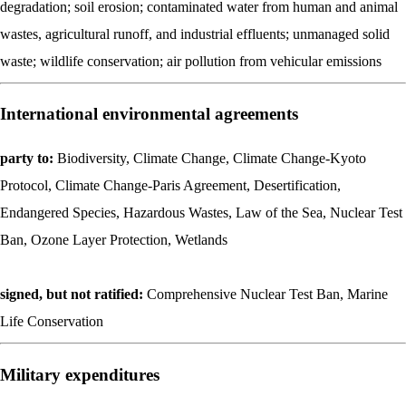
degradation; soil erosion; contaminated water from human and animal
wastes, agricultural runoff, and industrial effluents; unmanaged solid
waste; wildlife conservation; air pollution from vehicular emissions
International environmental agreements
party to:
Biodiversity, Climate Change, Climate Change-Kyoto
Protocol, Climate Change-Paris Agreement, Desertification,
Endangered Species, Hazardous Wastes, Law of the Sea, Nuclear Test
Ban, Ozone Layer Protection, Wetlands
signed, but not ratified:
Comprehensive Nuclear Test Ban, Marine
Life Conservation
Military expenditures