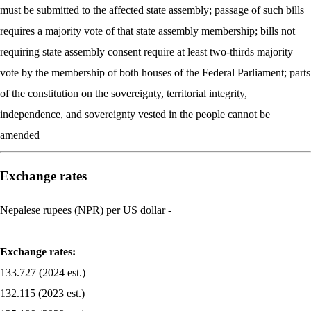
must be submitted to the affected state assembly; passage of such bills
requires a majority vote of that state assembly membership; bills not
requiring state assembly consent require at least two-thirds majority
vote by the membership of both houses of the Federal Parliament; parts
of the constitution on the sovereignty, territorial integrity,
independence, and sovereignty vested in the people cannot be
amended
Exchange rates
Nepalese rupees (NPR) per US dollar -
Exchange rates:
133.727 (2024 est.)
132.115 (2023 est.)