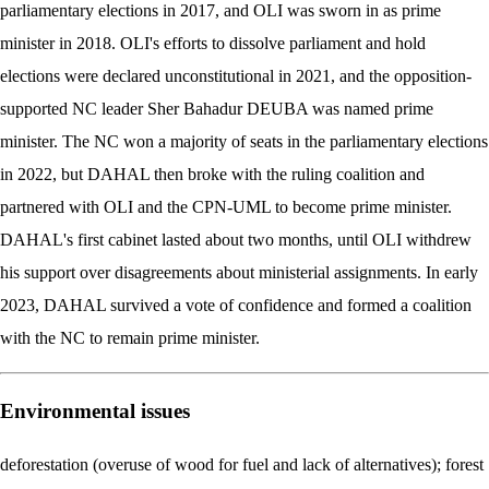
parliamentary elections in 2017, and OLI was sworn in as prime
minister in 2018. OLI's efforts to dissolve parliament and hold
elections were declared unconstitutional in 2021, and the opposition-
supported NC leader Sher Bahadur DEUBA was named prime
minister. The NC won a majority of seats in the parliamentary elections
in 2022, but DAHAL then broke with the ruling coalition and
partnered with OLI and the CPN-UML to become prime minister.
DAHAL's first cabinet lasted about two months, until OLI withdrew
his support over disagreements about ministerial assignments. In early
2023, DAHAL survived a vote of confidence and formed a coalition
with the NC to remain prime minister.
Environmental issues
deforestation (overuse of wood for fuel and lack of alternatives); forest