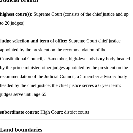
highest court(s):
Supreme Court (consists of the chief justice and up
to 20 judges)
judge selection and term of office:
Supreme Court chief justice
appointed by the president on the recommendation of the
Constitutional Council, a 5-member, high-level advisory body headed
by the prime minister; other judges appointed by the president on the
recommendation of the Judicial Council, a 5-member advisory body
headed by the chief justice; the chief justice serves a 6-year term;
judges serve until age 65
subordinate courts:
High Court; district courts
Land boundaries