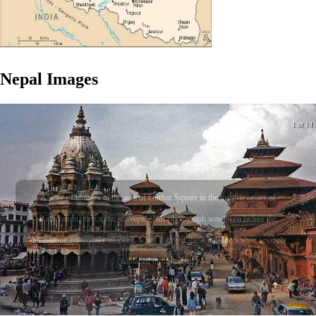
Nepal
Images
1 of 14
A view of temples in the area of Durbar Square in the historic center of
Kathmandu, the capital of Nepal. This photograph was taken before the
devastating earthquake of 2015, when many of these buildings were severely
damaged or destroyed.