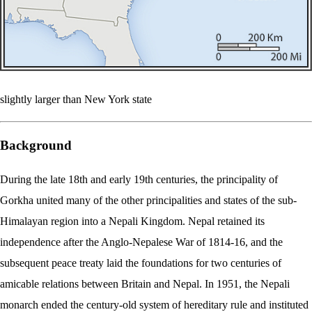
slightly larger than New York state
Background
During the late 18th and early 19th centuries, the principality of
Gorkha united many of the other principalities and states of the sub-
Himalayan region into a Nepali Kingdom. Nepal retained its
independence after the Anglo-Nepalese War of 1814-16, and the
subsequent peace treaty laid the foundations for two centuries of
amicable relations between Britain and Nepal. In 1951, the Nepali
monarch ended the century-old system of hereditary rule and instituted