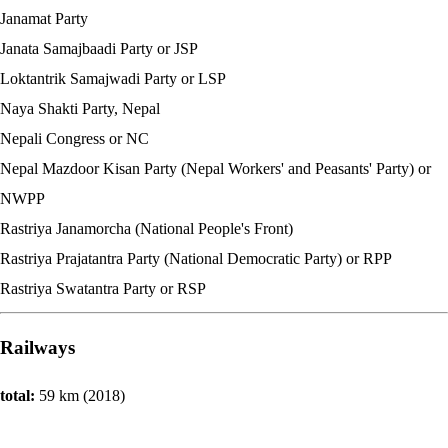
Janamat Party
Janata Samajbaadi Party or JSP
Loktantrik Samajwadi Party or LSP
Naya Shakti Party, Nepal
Nepali Congress or NC
Nepal Mazdoor Kisan Party (Nepal Workers' and Peasants' Party) or
NWPP
Rastriya Janamorcha (National People's Front)
Rastriya Prajatantra Party (National Democratic Party) or RPP
Rastriya Swatantra Party or RSP
Railways
total:
59 km (2018)