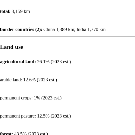
total:
3,159 km
border countries (2):
China 1,389 km; India 1,770 km
Land use
agricultural land:
26.1% (2023 est.)
arable land: 12.6% (2023 est.)
permanent crops: 1% (2023 est.)
permanent pasture: 12.5% (2023 est.)
forest:
43.5% (2023 est.)