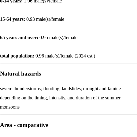
0-14 years:
1.06 male(s)/female
15-64 years:
0.93 male(s)/female
65 years and over:
0.95 male(s)/female
total population:
0.96 male(s)/female (2024 est.)
Natural hazards
severe thunderstorms; flooding; landslides; drought and famine
depending on the timing, intensity, and duration of the summer
monsoons
Area - comparative