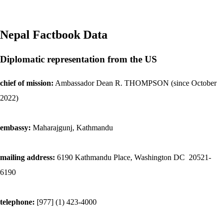
Nepal
Factbook Data
Diplomatic representation from the US
chief of mission:
Ambassador Dean R. THOMPSON (since October
2022)
embassy:
Maharajgunj, Kathmandu
mailing address:
6190 Kathmandu Place, Washington DC 20521-
6190
telephone:
[977] (1) 423-4000