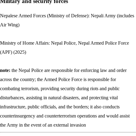
Military and security forces
Nepalese Armed Forces (Ministry of Defense): Nepali Army (includes
Air Wing)
Ministry of Home Affairs: Nepal Police, Nepal Armed Police Force
(APF) (2025)
note:
the Nepal Police are responsible for enforcing law and order
across the country; the Armed Police Force is responsible for
combating terrorism, providing security during riots and public
disturbances, assisting in natural disasters, and protecting vital
infrastructure, public officials, and the borders; it also conducts
counterinsurgency and counterterrorism operations and would assist
the Army in the event of an external invasion