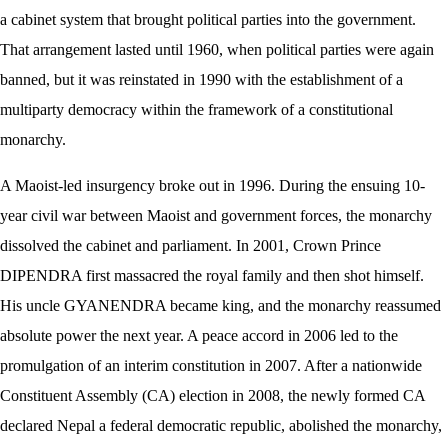
a cabinet system that brought political parties into the government.
That arrangement lasted until 1960, when political parties were again
banned, but it was reinstated in 1990 with the establishment of a
multiparty democracy within the framework of a constitutional
monarchy.
A Maoist-led insurgency broke out in 1996. During the ensuing 10-
year civil war between Maoist and government forces, the monarchy
dissolved the cabinet and parliament. In 2001, Crown Prince
DIPENDRA first massacred the royal family and then shot himself.
His uncle GYANENDRA became king, and the monarchy reassumed
absolute power the next year. A peace accord in 2006 led to the
promulgation of an interim constitution in 2007. After a nationwide
Constituent Assembly (CA) election in 2008, the newly formed CA
declared Nepal a federal democratic republic, abolished the monarchy,