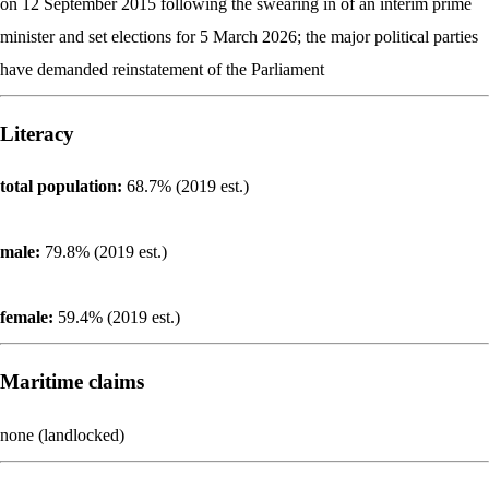
on 12 September 2015 following the swearing in of an interim prime
minister and set elections for 5 March 2026; the major political parties
have demanded reinstatement of the Parliament
Literacy
total population:
68.7% (2019 est.)
male:
79.8% (2019 est.)
female:
59.4% (2019 est.)
Maritime claims
none (landlocked)