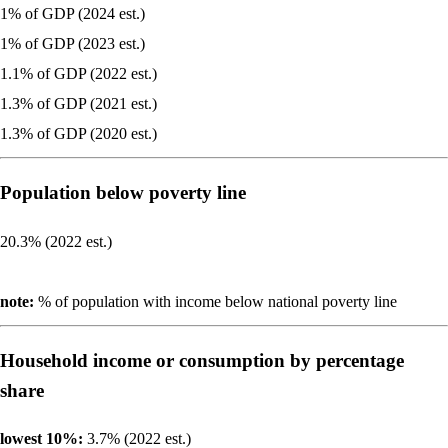
1% of GDP (2024 est.)
1% of GDP (2023 est.)
1.1% of GDP (2022 est.)
1.3% of GDP (2021 est.)
1.3% of GDP (2020 est.)
Population below poverty line
20.3% (2022 est.)
note:
% of population with income below national poverty line
Household income or consumption by percentage
share
lowest 10%:
3.7% (2022 est.)