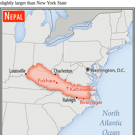
slightly larger than New York State