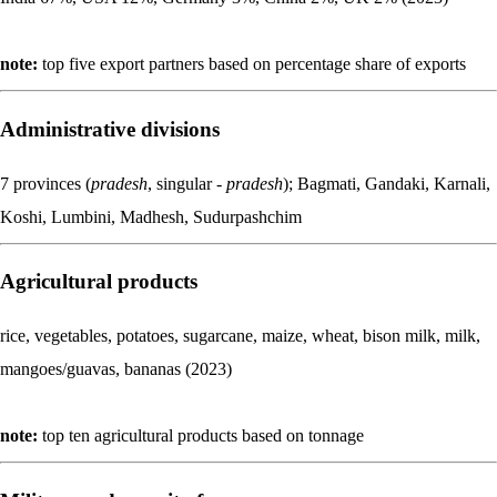
note:
top five export partners based on percentage share of exports
Administrative divisions
7 provinces (
pradesh
, singular -
pradesh
); Bagmati, Gandaki, Karnali,
Koshi, Lumbini, Madhesh, Sudurpashchim
Agricultural products
rice, vegetables, potatoes, sugarcane, maize, wheat, bison milk, milk,
mangoes/guavas, bananas (2023)
note:
top ten agricultural products based on tonnage