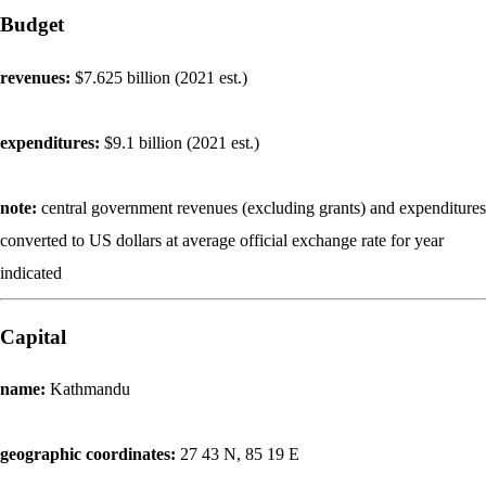
Budget
revenues:
$7.625 billion (2021 est.)
expenditures:
$9.1 billion (2021 est.)
note:
central government revenues (excluding grants) and expenditures
converted to US dollars at average official exchange rate for year
indicated
Capital
name:
Kathmandu
geographic coordinates:
27 43 N, 85 19 E