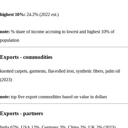
highest 10%:
24.2% (2022 est.)
note:
% share of income accruing to lowest and highest 10% of
population
Exports - commodities
knotted carpets, garments, flat-rolled iron, synthetic fibers, palm oil
(2023)
note:
top five export commodities based on value in dollars
Exports - partners
India 67%, USA 12%, Germany 3%, China 2%, UK 2% (2023)