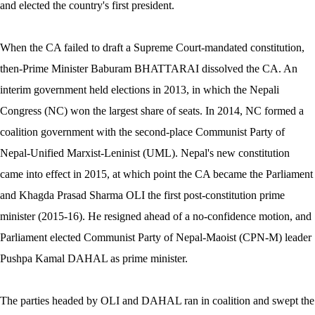
and elected the country's first president.
When the CA failed to draft a Supreme Court-mandated constitution,
then-Prime Minister Baburam BHATTARAI dissolved the CA. An
interim government held elections in 2013, in which the Nepali
Congress (NC) won the largest share of seats. In 2014, NC formed a
coalition government with the second-place Communist Party of
Nepal-Unified Marxist-Leninist (UML). Nepal's new constitution
came into effect in 2015, at which point the CA became the Parliament
and Khagda Prasad Sharma OLI the first post-constitution prime
minister (2015-16). He resigned ahead of a no-confidence motion, and
Parliament elected Communist Party of Nepal-Maoist (CPN-M) leader
Pushpa Kamal DAHAL as prime minister.
The parties headed by OLI and DAHAL ran in coalition and swept the