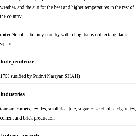
weather, and the sun for the heat and higher temperatures in the rest of
the country
note:
Nepal is the only country with a flag that is not rectangular or
square
Independence
1768 (unified by Prithvi Narayan SHAH)
Industries
tourism, carpets, textiles, small rice, jute, sugar, oilseed mills, cigarettes,
cement and brick production
Judicial branch