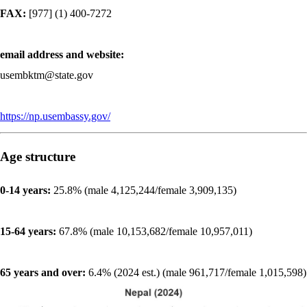
FAX:
[977] (1) 400-7272
email address and website:
usembktm@state.gov
https://np.usembassy.gov/
Age structure
0-14 years:
25.8% (male 4,125,244/female 3,909,135)
15-64 years:
67.8% (male 10,153,682/female 10,957,011)
65 years and over:
6.4% (2024 est.) (male 961,717/female 1,015,598)