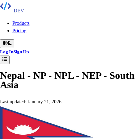
DEV
Products
Pricing
Log In
Sign Up
Nepal - NP - NPL - NEP
-
South
Asia
Last updated:
January 21, 2026