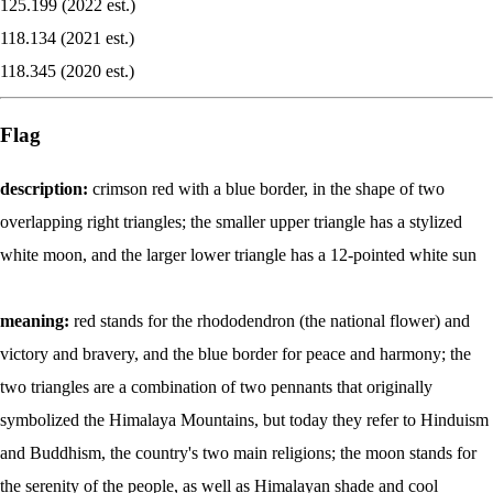
125.199 (2022 est.)
118.134 (2021 est.)
118.345 (2020 est.)
Flag
description:
crimson red with a blue border, in the shape of two
overlapping right triangles; the smaller upper triangle has a stylized
white moon, and the larger lower triangle has a 12-pointed white sun
meaning:
red stands for the rhododendron (the national flower) and
victory and bravery, and the blue border for peace and harmony; the
two triangles are a combination of two pennants that originally
symbolized the Himalaya Mountains, but today they refer to Hinduism
and Buddhism, the country's two main religions; the moon stands for
the serenity of the people, as well as Himalayan shade and cool