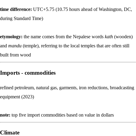
time difference:
UTC+5.75 (10.75 hours ahead of Washington, DC,
during Standard Time)
etymology:
the name comes from the Nepalese words
kath
(wooden)
and
mandu
(temple), referring to the local temples that are often still
built from wood
Imports - commodities
refined petroleum, natural gas, garments, iron reductions, broadcasting
equipment (2023)
note:
top five import commodities based on value in dollars
Climate