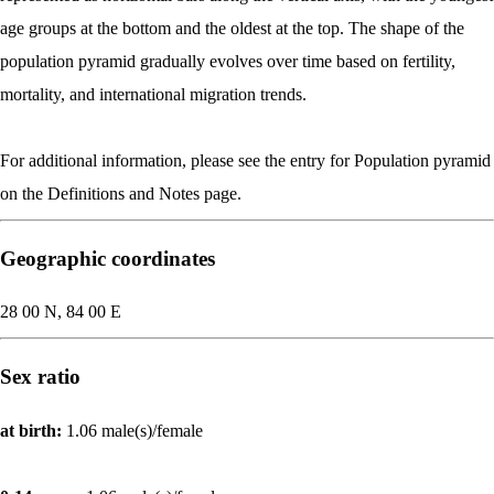
age groups at the bottom and the oldest at the top. The shape of the
population pyramid gradually evolves over time based on fertility,
mortality, and international migration trends.
For additional information, please see the entry for Population pyramid
on the Definitions and Notes page.
Geographic coordinates
28 00 N, 84 00 E
Sex ratio
at birth:
1.06 male(s)/female