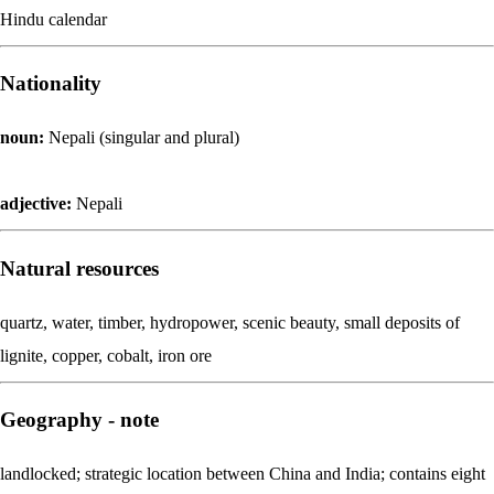
Hindu calendar
Nationality
noun:
Nepali (singular and plural)
adjective:
Nepali
Natural resources
quartz, water, timber, hydropower, scenic beauty, small deposits of
lignite, copper, cobalt, iron ore
Geography - note
landlocked; strategic location between China and India; contains eight