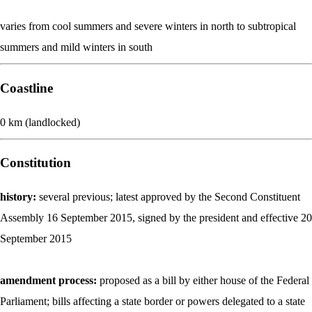
varies from cool summers and severe winters in north to subtropical
summers and mild winters in south
Coastline
0 km (landlocked)
Constitution
history:
several previous; latest approved by the Second Constituent
Assembly 16 September 2015, signed by the president and effective 20
September 2015
amendment process:
proposed as a bill by either house of the Federal
Parliament; bills affecting a state border or powers delegated to a state