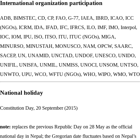
International organization participation
ADB, BIMSTEC, CD, CP, FAO, G-77, IAEA, IBRD, ICAO, ICC
(NGOs), ICRM, IDA, IFAD, IFC, IFRCS, ILO, IMF, IMO, Interpol,
IOC, IOM, IPU, ISO, ITSO, ITU, ITUC (NGOs), MIGA,
MINURSO, MINUSTAH, MONUSCO, NAM, OPCW, SAARC,
SACEP, UN, UNAMID, UNCTAD, UNDOF, UNESCO, UNIDO,
UNIFIL, UNISFA, UNMIL, UNMISS, UNOCI, UNSOM, UNTSO,
UNWTO, UPU, WCO, WFTU (NGOs), WHO, WIPO, WMO, WTO
National holiday
Constitution Day, 20 September (2015)
note:
replaces the previous Republic Day on 28 May as the official
national day in Nepal; the Gregorian date fluctuates based on Nepal’s