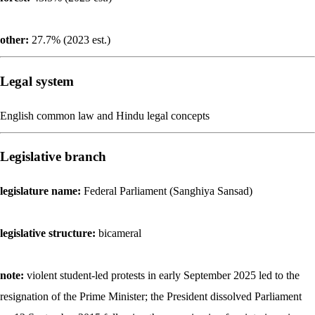
other:
27.7% (2023 est.)
Legal system
English common law and Hindu legal concepts
Legislative branch
legislature name:
Federal Parliament (Sanghiya Sansad)
legislative structure:
bicameral
note:
violent student-led protests in early September 2025 led to the
resignation of the Prime Minister; the President dissolved Parliament