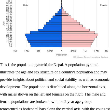
This is the population pyramid for Nepal. A population pyramid
illustrates the age and sex structure of a country's population and may
provide insights about political and social stability, as well as economic
development. The population is distributed along the horizontal axis,
with males shown on the left and females on the right. The male and
female populations are broken down into 5-year age groups
represented as horizontal bars along the vertical axis, with the youngest