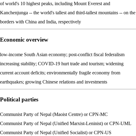
of world's 10 highest peaks, including Mount Everest and
Kanchenjunga -- the world's tallest and third-tallest mountains -- on the
borders with China and India, respectively
Economic overview
low-income South Asian economy; post-conflict fiscal federalism
increasing stability; COVID-19 hurt trade and tourism; widening
current account deficits; environmentally fragile economy from
earthquakes; growing Chinese relations and investments
Political parties
Communist Party of Nepal (Maoist Centre) or CPN-MC
Communist Party of Nepal (Unified Marxist-Leninist) or CPN-UML
Communist Party of Nepal (Unified Socialist) or CPN-US