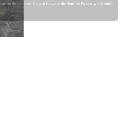
dence of the president. It is also known as the House of Pizzaro, who founded