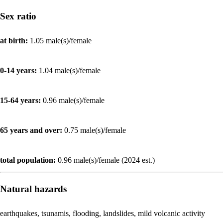
Sex ratio
at birth:
1.05 male(s)/female
0-14 years:
1.04 male(s)/female
15-64 years:
0.96 male(s)/female
65 years and over:
0.75 male(s)/female
total population:
0.96 male(s)/female (2024 est.)
Natural hazards
earthquakes, tsunamis, flooding, landslides, mild volcanic activity