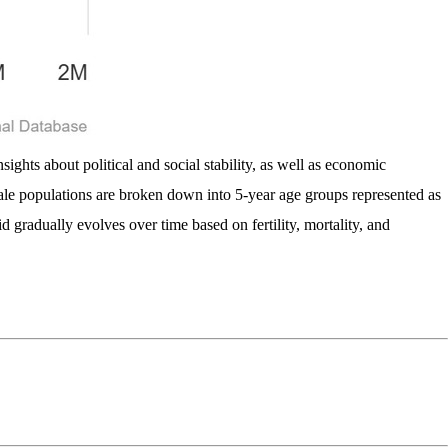
ights about political and social stability, as well as economic
male populations are broken down into 5-year age groups represented as
d gradually evolves over time based on fertility, mortality, and