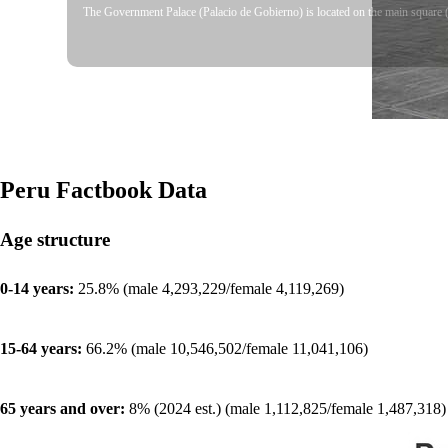
The Government Palace (Palacio de Gobierno) is located on the main square (P
Peru
Factbook Data
Age structure
0-14 years:
25.8% (male 4,293,229/female 4,119,269)
15-64 years:
66.2% (male 10,546,502/female 11,041,106)
65 years and over:
8% (2024 est.) (male 1,112,825/female 1,487,318)