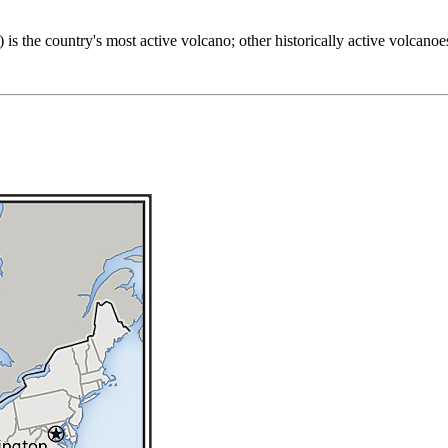
 is the country's most active volcano; other historically active volcan