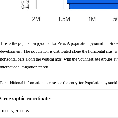
This is the population pyramid for Peru. A population pyramid illustrate
development. The population is distributed along the horizontal axis, 
horizontal bars along the vertical axis, with the youngest age groups at
international migration trends.
For additional information, please see the entry for Population pyramid
Geographic coordinates
10 00 S, 76 00 W