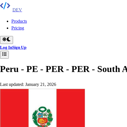
DEV
Products
Pricing
Log In
Sign Up
Peru - PE - PER - PER
-
South 
Last updated:
January 21, 2026