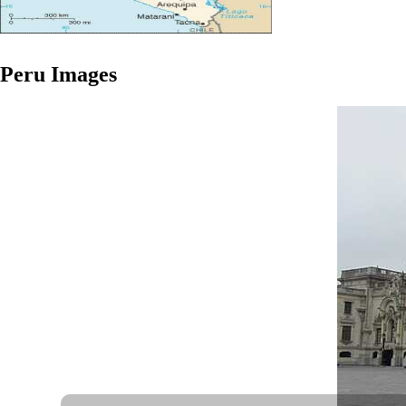
Peru
Images