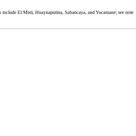
oes include El Misti, Huaynaputina, Sabancaya, and Yucamane; see note