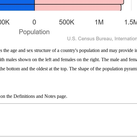
s the age and sex structure of a country's population and may provide ins
with males shown on the left and females on the right. The male and fe
 the bottom and the oldest at the top. The shape of the population pyrami
 on the Definitions and Notes page.