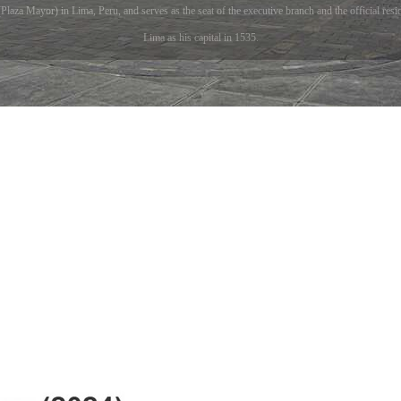
laza Mayor) in Lima, Peru, and serves as the seat of the executive branch and the official resi
Lima as his capital in 1535.