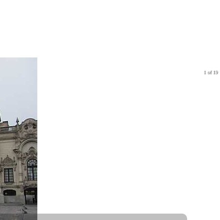
1 of 19