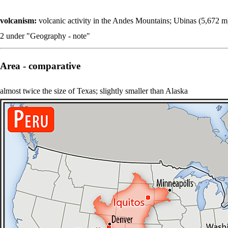
volcanism:
volcanic activity in the Andes Mountains; Ubinas (5,672 m)
2 under "Geography - note"
Area - comparative
almost twice the size of Texas; slightly smaller than Alaska