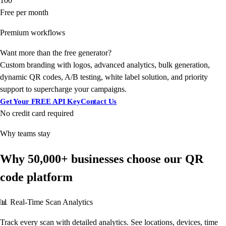
100
Free per month
Premium workflows
Want more than the free generator?
Custom branding with logos, advanced analytics, bulk generation,
dynamic QR codes, A/B testing, white label solution, and priority
support to supercharge your campaigns.
Get Your FREE API Key
Contact Us
No credit card required
Why teams stay
Why 50,000+ businesses choose our QR
code platform
📊 Real-Time Scan Analytics
Track every scan with detailed analytics. See locations, devices, time