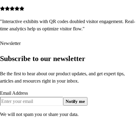
"
Interactive exhibits with QR codes doubled visitor engagement. Real-
time analytics help us optimize visitor flow.
"
Newsletter
Subscribe to our newsletter
Be the first to hear about our product updates, and get expert tips,
articles and resources right in your inbox.
Email Address
Notify me
We will not spam you or share your data.