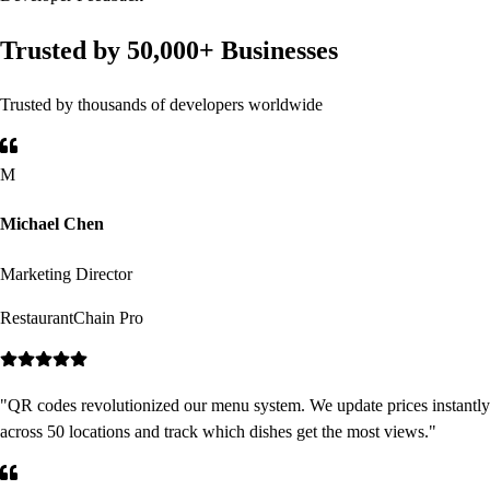
Trusted by 50,000+ Businesses
Trusted by thousands of developers worldwide
M
Michael Chen
Marketing Director
RestaurantChain Pro
"
QR codes revolutionized our menu system. We update prices instantly
across 50 locations and track which dishes get the most views.
"