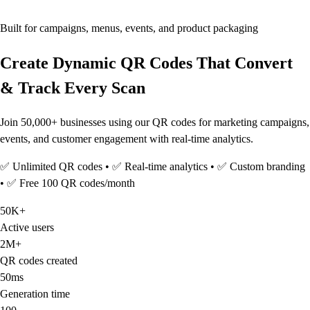
Built for campaigns, menus, events, and product packaging
Create Dynamic QR Codes That Convert
& Track Every Scan
Join 50,000+ businesses using our QR codes for marketing campaigns,
events, and customer engagement with real-time analytics.
✅ Unlimited QR codes • ✅ Real-time analytics • ✅ Custom branding
• ✅ Free 100 QR codes/month
50K+
Active users
2M+
QR codes created
50ms
Generation time