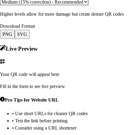
Higher levels allow for more damage but create denser QR codes
Download Format
PNG
SVG
Live Preview
Your QR code will appear here
Fill in the form to see live preview
Pro Tips for
Website URL
• Use short URLs for cleaner QR codes
• Test the link before printing
• Consider using a URL shortener