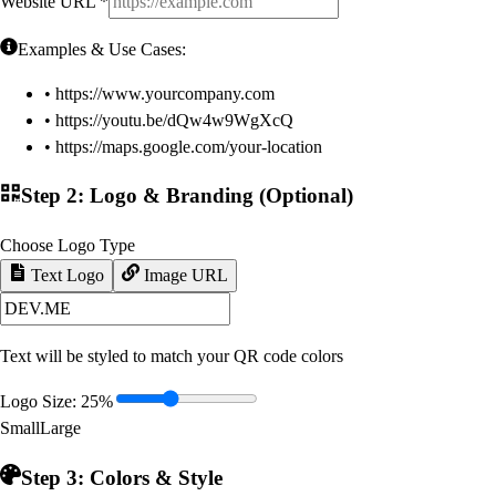
Website URL
*
Examples & Use Cases:
• https://www.yourcompany.com
• https://youtu.be/dQw4w9WgXcQ
• https://maps.google.com/your-location
Step 2: Logo & Branding (Optional)
Choose Logo Type
Text Logo
Image URL
Text will be styled to match your QR code colors
Logo Size:
25
%
Small
Large
Step 3: Colors & Style