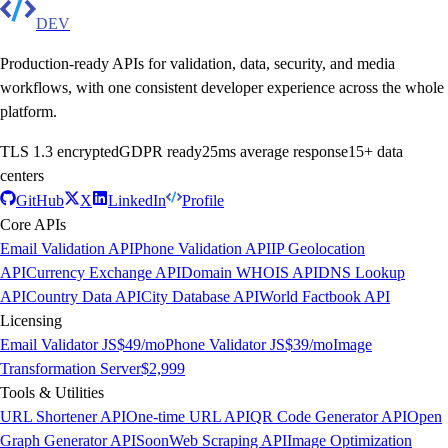
DEV
Production-ready APIs for validation, data, security, and media
workflows, with one consistent developer experience across the whole
platform.
TLS 1.3 encrypted
GDPR ready
25ms average response
15+ data
centers
GitHub
X
LinkedIn
Profile
Core APIs
Email Validation API
Phone Validation API
IP Geolocation
API
Currency Exchange API
Domain WHOIS API
DNS Lookup
API
Country Data API
City Database API
World Factbook API
Licensing
Email Validator JS
$49/mo
Phone Validator JS
$39/mo
Image
Transformation Server
$2,999
Tools & Utilities
URL Shortener API
One-time URL API
QR Code Generator API
Open
Graph Generator API
Soon
Web Scraping API
Image Optimization