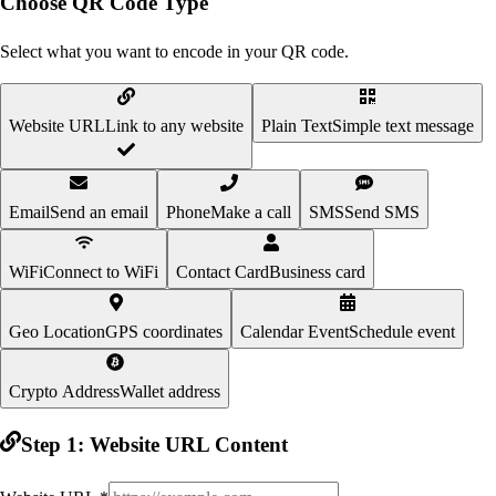
Choose QR Code Type
Select what you want to encode in your QR code.
Website URL
Link to any website
Plain Text
Simple text message
Email
Send an email
Phone
Make a call
SMS
Send SMS
WiFi
Connect to WiFi
Contact Card
Business card
Geo Location
GPS coordinates
Calendar Event
Schedule event
Crypto Address
Wallet address
Step 1:
Website URL
Content