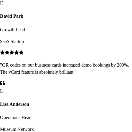
D
David Park
Growth Lead
SaaS Startup
"
QR codes on our business cards increased demo bookings by 200%.
The vCard feature is absolutely brilliant.
"
L
Lisa Anderson
Operations Head
Museum Network