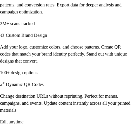
patterns, and conversion rates. Export data for deeper analysis and
campaign optimization.
2M+ scans tracked
🎨 Custom Brand Design
Add your logo, customize colors, and choose patterns. Create QR
codes that match your brand identity perfectly. Stand out with unique
designs that convert.
100+ design options
🔗 Dynamic QR Codes
Change destination URLs without reprinting. Perfect for menus,
campaigns, and events. Update content instantly across all your printed
materials.
Edit anytime