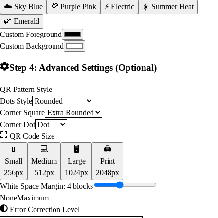
☁️ Sky Blue
💜 Purple Pink
⚡ Electric
☀️ Summer Heat
🌿 Emerald
Custom Foreground
Custom Background
Step 4: Advanced Settings (Optional)
QR Pattern Style
Dots Style
Corner Square
Corner Dot
QR Code Size
📱
💻
🖥️
🖨️
Small
Medium
Large
Print
256
px
512
px
1024
px
2048
px
White Space Margin:
4
blocks
None
Maximum
Error Correction Level