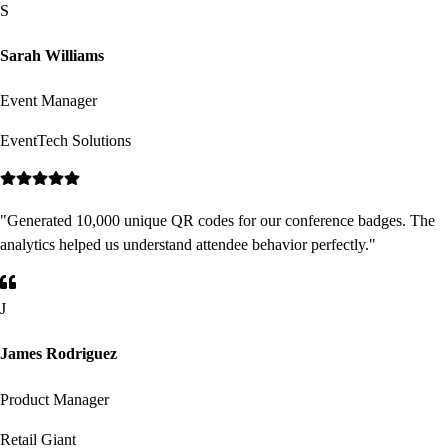
S
Sarah Williams
Event Manager
EventTech Solutions
"
Generated 10,000 unique QR codes for our conference badges. The
analytics helped us understand attendee behavior perfectly.
"
J
James Rodriguez
Product Manager
Retail Giant