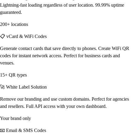
Lightning-fast loading regardless of user location. 99.99% uptime
guaranteed.
200+ locations
📋 vCard & WiFi Codes
Generate contact cards that save directly to phones. Create WiFi QR
codes for instant network access. Perfect for business cards and
venues.
15+ QR types
🚀 White Label Solution
Remove our branding and use custom domains. Perfect for agencies
and resellers. Full API access with your own dashboard.
Your brand only
📧 Email & SMS Codes