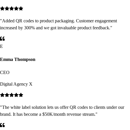
"
Added QR codes to product packaging. Customer engagement
increased by 300% and we got invaluable product feedback.
"
E
Emma Thompson
CEO
Digital Agency X
"
The white label solution lets us offer QR codes to clients under our
brand. It has become a $50K/month revenue stream.
"