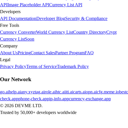
API
Image Placeholder API
Currency List API
Developers
API Documentation
Developer Blog
Security & Compliance
Free Tools
Currency Converter
World Currency List
Country Directory
Crypt
Currency List
Soon
Company
About Us
Pricing
Contact Sales
Partner Program
FAQ
Legal
Privacy Policy
Terms of Service
Trademark Policy
Our Network
go.ai
help.ai
any.xyz
tag.ai
role.ai
htc.ai
iti.ai
carts.ai
opn.ai
cfg.me
me.io
best
check.app
phone-check.app
ip-info.app
currency-exchange.app
©
2026
DEVME LTD.
Trusted by 50,000+ developers worldwide