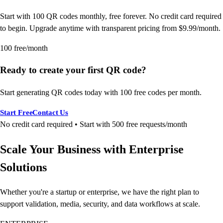
Start with 100 QR codes monthly, free forever. No credit card required
to begin. Upgrade anytime with transparent pricing from $9.99/month.
100 free/month
Ready to create your first QR code?
Start generating QR codes today with 100 free codes per month.
Start Free
Contact Us
No credit card required • Start with 500 free requests/month
Scale Your Business with Enterprise
Solutions
Whether you're a startup or enterprise, we have the right plan to
support validation, media, security, and data workflows at scale.