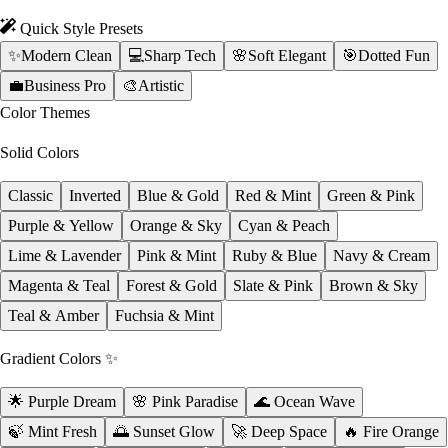
Quick Style Presets
✨
Modern Clean
💻
Sharp Tech
🌸
Soft Elegant
🎯
Dotted Fun
💼
Business Pro
🎨
Artistic
Color Themes
Solid Colors
Classic
Inverted
Blue & Gold
Red & Mint
Green & Pink
Purple & Yellow
Orange & Sky
Cyan & Peach
Lime & Lavender
Pink & Mint
Ruby & Blue
Navy & Cream
Magenta & Teal
Forest & Gold
Slate & Pink
Brown & Sky
Teal & Amber
Fuchsia & Mint
Gradient Colors ✨
🌟 Purple Dream
🌸 Pink Paradise
🌊 Ocean Wave
🍃 Mint Fresh
🌅 Sunset Glow
🚀 Deep Space
🔥 Fire Orange