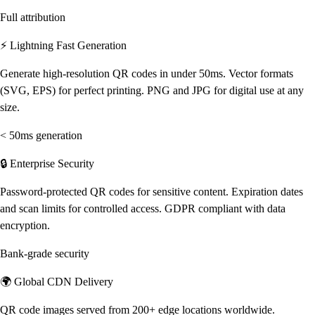
Full attribution
⚡ Lightning Fast Generation
Generate high-resolution QR codes in under 50ms. Vector formats
(SVG, EPS) for perfect printing. PNG and JPG for digital use at any
size.
< 50ms generation
🔒 Enterprise Security
Password-protected QR codes for sensitive content. Expiration dates
and scan limits for controlled access. GDPR compliant with data
encryption.
Bank-grade security
🌍 Global CDN Delivery
QR code images served from 200+ edge locations worldwide.