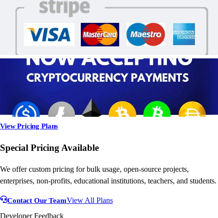
View Pricing Plans
Special Pricing Available
We offer custom pricing for bulk usage, open-source projects,
enterprises, non-profits, educational institutions, teachers, and students.
Contact Our Team
View All Plans
Developer Feedback