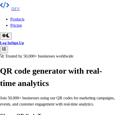
DEV
Products
Pricing
Log In
Sign Up
🚀 Trusted by 50,000+ businesses worldwide
QR code generator with real-
time analytics
Join 50,000+ businesses using our QR codes for marketing campaigns,
events, and customer engagement with real-time analytics.