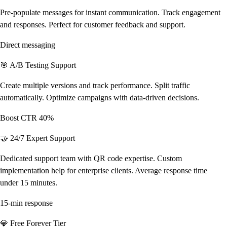
Pre-populate messages for instant communication. Track engagement
and responses. Perfect for customer feedback and support.
Direct messaging
🎯 A/B Testing Support
Create multiple versions and track performance. Split traffic
automatically. Optimize campaigns with data-driven decisions.
Boost CTR 40%
🤝 24/7 Expert Support
Dedicated support team with QR code expertise. Custom
implementation help for enterprise clients. Average response time
under 15 minutes.
15-min response
💎 Free Forever Tier