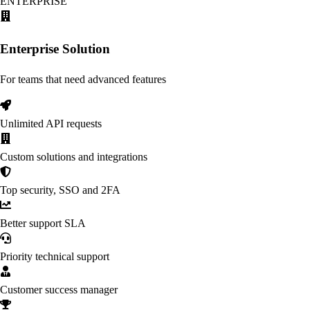
ENTERPRISE
Enterprise Solution
For teams that need advanced features
Unlimited API requests
Custom solutions and integrations
Top security, SSO and 2FA
Better support SLA
Priority technical support
Customer success manager