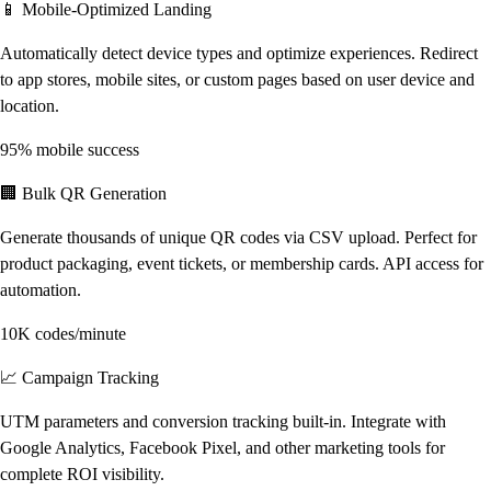
📱 Mobile-Optimized Landing
Automatically detect device types and optimize experiences. Redirect
to app stores, mobile sites, or custom pages based on user device and
location.
95% mobile success
🏢 Bulk QR Generation
Generate thousands of unique QR codes via CSV upload. Perfect for
product packaging, event tickets, or membership cards. API access for
automation.
10K codes/minute
📈 Campaign Tracking
UTM parameters and conversion tracking built-in. Integrate with
Google Analytics, Facebook Pixel, and other marketing tools for
complete ROI visibility.