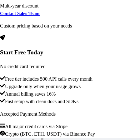
Multi-year discount
Contact Sales Team
Custom pricing based on your needs
Start Free Today
No credit card required
Free tier includes 500 API calls every month
Upgrade only when your usage grows
Annual billing saves 16%
Fast setup with clean docs and SDKs
Accepted Payment Methods
All major credit cards via Stripe
Crypto (BTC, ETH, USDT) via Binance Pay